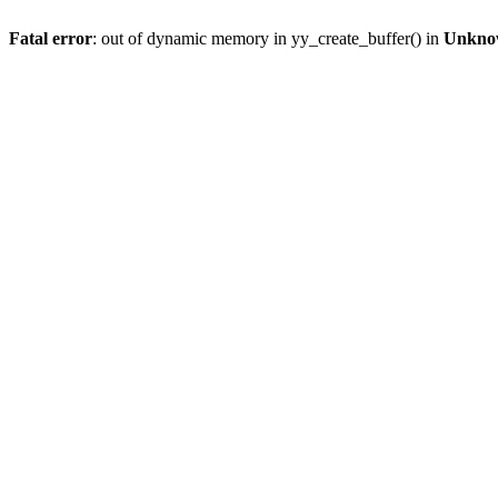
Fatal error
: out of dynamic memory in yy_create_buffer() in
Unkno